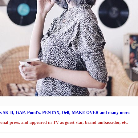
s SK-II,
GAP, Pond's, PENTAX, Dell, MAKE OVER and many more.
ional press, and appeared in TV as guest star, brand ambassador, etc.