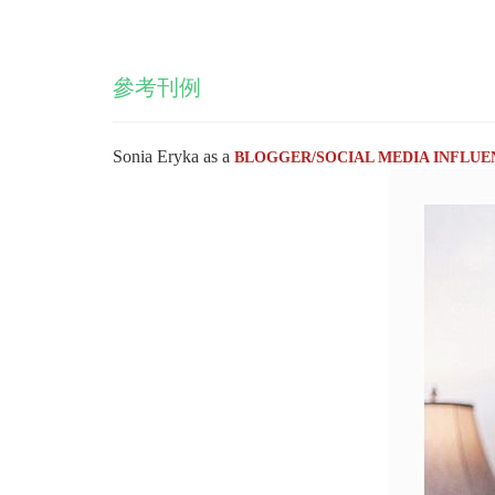
參考刊例
Sonia Eryka as a
BLOGGER/SOCIAL MEDIA INFLUE