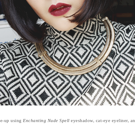
ke-up using
Enchanting Nude Spell
eyeshadow, cat-eye eyeliner, a