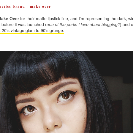
smetics brand - make over
ake Over
for their matte lipstick line, and I'm representing the dark, w
ry before it was launched (
one of the perks I love about blogging?
) and o
 20's vintage glam to 90's grunge.