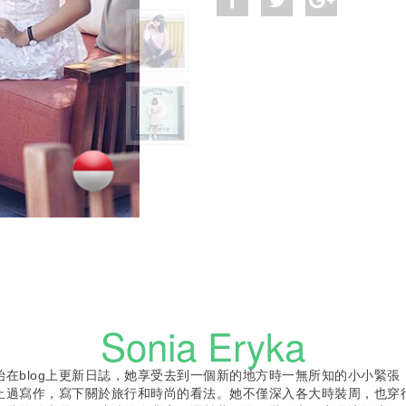
Sonia Eryka
ia開始在blog上更新日誌，她享受去到一個新的地方時一無所知的小小緊
止過寫作，寫下關於旅行和時尚的看法。她不僅深入各大時裝周，也穿