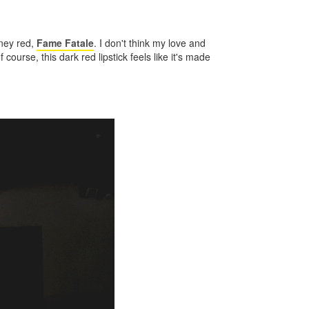
iney red,
Fame Fatale
. I don't think my love and
f course, this dark red lipstick feels like it's made