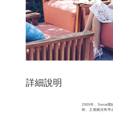
詳細說明
2005年，Son
術。之後她沒有停