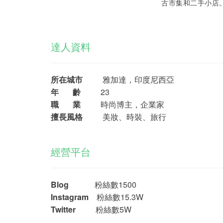
古市集和二手小店
達人資料
所在城市
雅加達，印度尼西亞
年 齡
23
職 業
時尚博主，企業家
擅長風格
美妝、時裝、旅行
經營平台
Blog
粉絲數1500
Instagram
粉絲數15.3W
Twitter
粉絲數5W