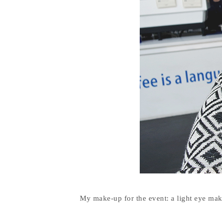
My make-up for the event: a light eye ma