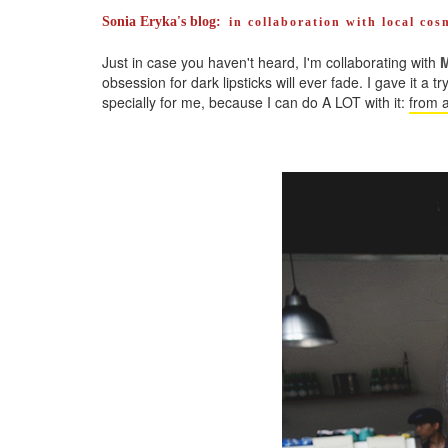
Sonia Eryka's blog:
in collaboration with local co
Just in case you haven't heard, I'm collaborating with
M
obsession for dark lipsticks will ever fade. I gave it a t
specially for me, because I can do A LOT with it:
from a