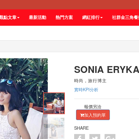
觀點文章
最新活動
熱門方案
網紅排行
社群金三角餐
SONIA ERYK
時尚，旅行博主
實時KPI分析
報價另洽
加入預約單
SHARE