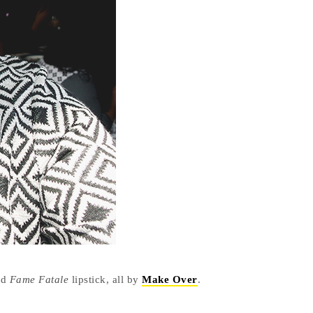
nd
Fame Fatale
lipstick, all by
Make Over
.