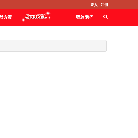
登入
註冊
盤方案
聯絡我們
A