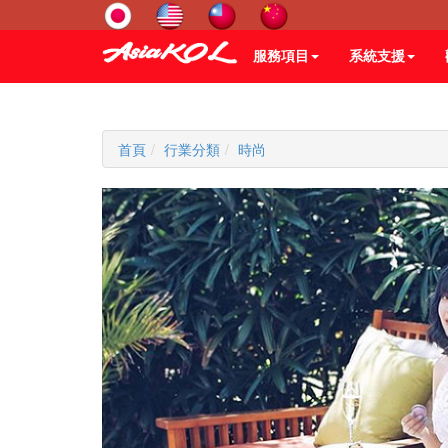
服務項目
系統支援
首頁
行業分類
時尚