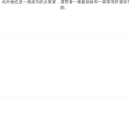
。此外她也是一個成功的企業家，運營著一條服裝線和一家環境舒適深
館。