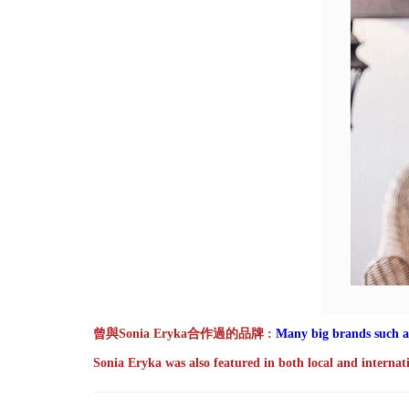
曾與Sonia Eryka合作過的品牌
:
Many big brands such a
Sonia Eryka was also featured in both local and internat