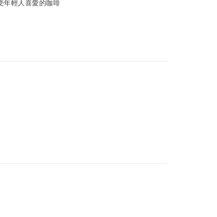
受年輕人喜愛的咖啡