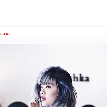
NCERS
: