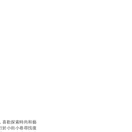
張，喜歡探索時尚和藝
行於小街小巷尋找復